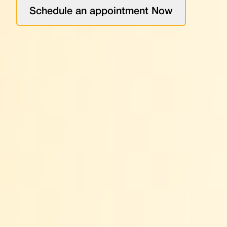
Schedule an appointment Now