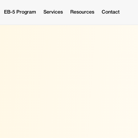
EB-5 Program
Services
Resources
Contact