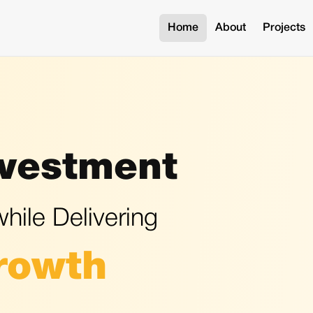
Home
About
Projects
nvestment
hile Delivering
rowth