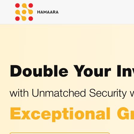
Double Your I
with Unmatched Security w
Exceptional G