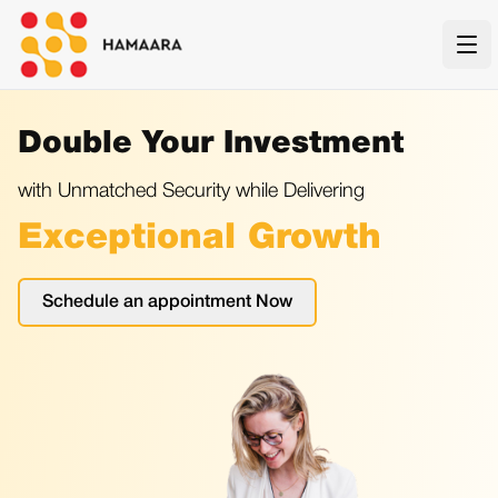
Ope
Double Your Investment
with Unmatched Security while Delivering
Exceptional Growth
Schedule an appointment Now