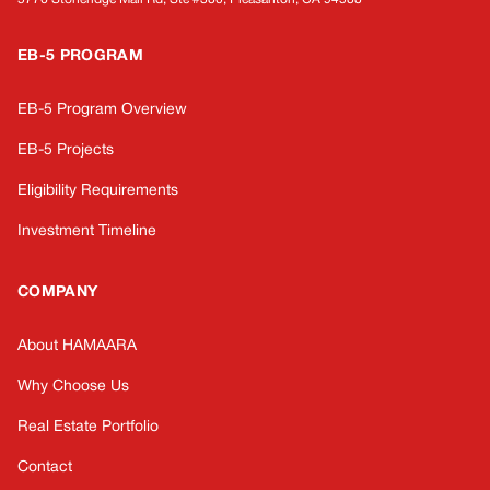
EB-5 PROGRAM
EB-5 Program Overview
EB-5 Projects
Eligibility Requirements
Investment Timeline
COMPANY
About HAMAARA
Why Choose Us
Real Estate Portfolio
Contact