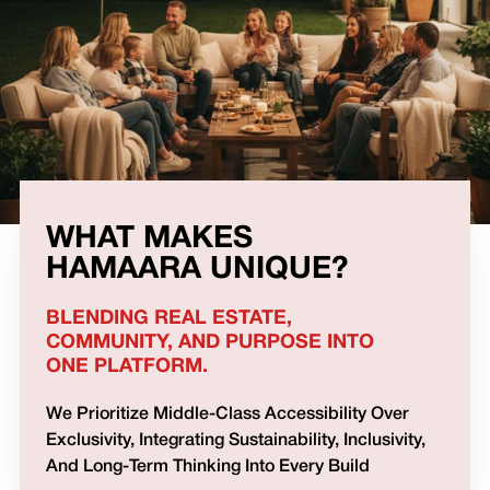
WHAT MAKES
HAMAARA UNIQUE?
BLENDING REAL ESTATE,
COMMUNITY, AND PURPOSE INTO
ONE PLATFORM.
We Prioritize Middle-Class Accessibility Over
Exclusivity, Integrating Sustainability, Inclusivity,
And Long-Term Thinking Into Every Build