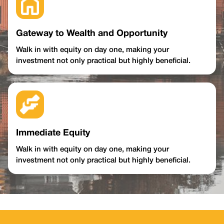
Gateway to Wealth and Opportunity
Walk in with equity on day one, making your
investment not only practical but highly beneficial.
Immediate Equity
Walk in with equity on day one, making your
investment not only practical but highly beneficial.