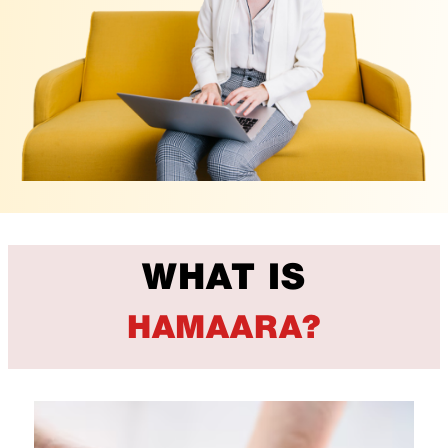
WHAT IS
HAMAARA?