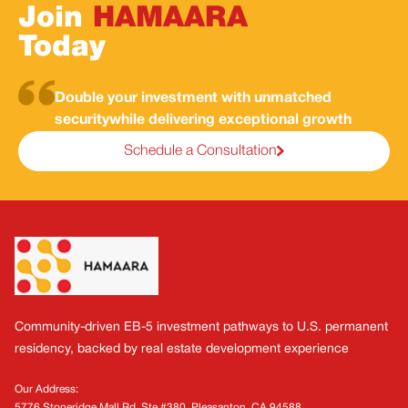
Join
HAMAARA
Today
Double your investment with unmatched
security
while delivering exceptional growth
Schedule a Consultation
Footer
Community-driven EB-5 investment pathways to U.S. permanent
residency, backed by real estate development experience
Our Address:
5776 Stoneridge Mall Rd, Ste #380, Pleasanton, CA 94588