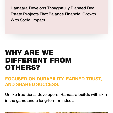
Hamaara Develops Thoughtfully Planned Real
Estate Projects That Balance Financial Growth
With Social Impact
WHY ARE WE
DIFFERENT FROM
OTHERS?
FOCUSED ON DURABILITY, EARNED TRUST,
AND SHARED SUCCESS.
Unlike traditional developers, Hamaara builds with skin
in the game and a long-term mindset.