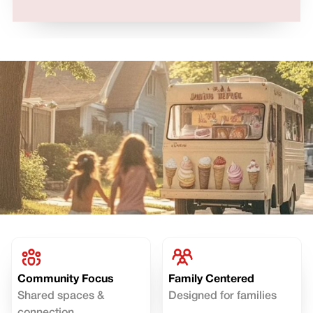
Community Focus
Family Centered
Shared spaces &
Designed for families