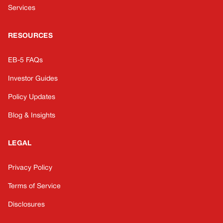
Services
RESOURCES
EB-5 FAQs
Investor Guides
Policy Updates
Blog & Insights
LEGAL
Privacy Policy
Terms of Service
Disclosures