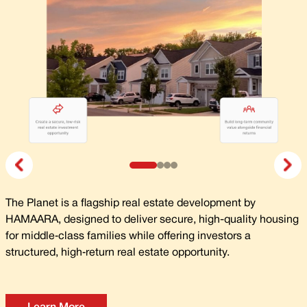
The Planet is a flagship real estate development by
HAMAARA, designed to deliver secure, high-quality housing
for middle‑class families while offering investors a
structured, high‑return real estate opportunity.