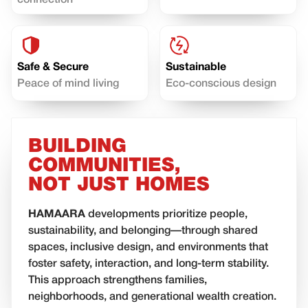
connection
Safe & Secure
Sustainable
Peace of mind living
Eco-conscious design
BUILDING
COMMUNITIES,
NOT JUST HOMES
HAMAARA
developments prioritize people,
sustainability, and belonging—through shared
spaces, inclusive design, and environments that
foster safety, interaction, and long-term stability.
This approach strengthens families,
neighborhoods, and generational wealth creation.