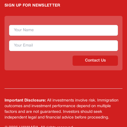
SIGN UP FOR NEWSLETTER
Contact Us
Important Disclosure:
All investments involve risk. Immigration
outcomes and investment performance depend on multiple
factors and are not guaranteed. Investors should seek
independent legal and financial advice before proceeding.