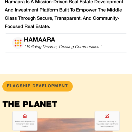
Hamaara Is A Mission-Driven Real Estate Development
And Investment Platform Built To Empower The Middle
Class Through Secure, Transparent, And Community-
Focused Real Estate.
HAMAARA
“ Building Dreams, Creating Communities ”
FLAGSHIP DEVELOPMENT
THE PLANET