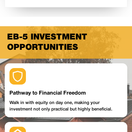
EB-5 INVESTMENT
OPPORTUNITIES
Pathway to Financial Freedom
Walk in with equity on day one, making your
investment not only practical but highly beneficial.