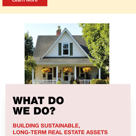
Learn More
WHAT DO
WE DO?
BUILDING SUSTAINABLE,
LONG-TERM REAL ESTATE ASSETS