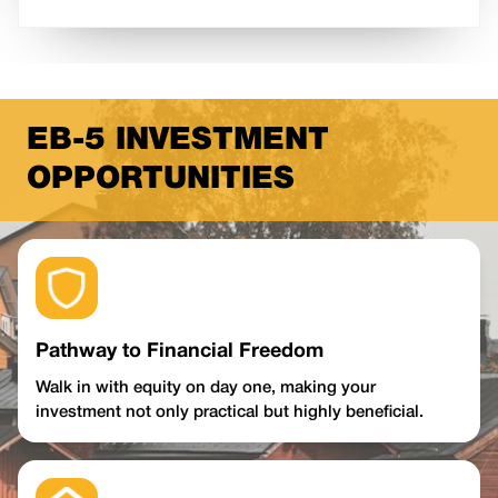
EB-5 INVESTMENT
OPPORTUNITIES
Pathway to Financial Freedom
Walk in with equity on day one, making your
investment not only practical but highly beneficial.