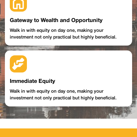
Gateway to Wealth and Opportunity
Walk in with equity on day one, making your
investment not only practical but highly beneficial.
Immediate Equity
Walk in with equity on day one, making your
investment not only practical but highly beneficial.