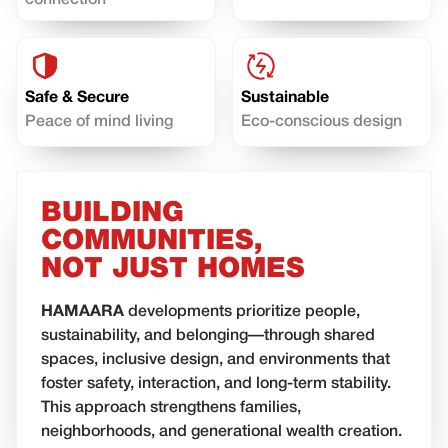
connection
Safe & Secure
Sustainable
Peace of mind living
Eco-conscious design
BUILDING
COMMUNITIES,
NOT JUST HOMES
HAMAARA
developments prioritize people,
sustainability, and belonging—through shared
spaces, inclusive design, and environments that
foster safety, interaction, and long-term stability.
This approach strengthens families,
neighborhoods, and generational wealth creation.