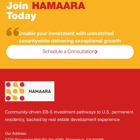
Join
HAMAARA
Today
Double your investment with unmatched
security
while delivering exceptional growth
Schedule a Consultation
Footer
Community-driven EB-5 investment pathways to U.S. permanent
residency, backed by real estate development experience
Our Address:
5776 Stoneridge Mall Rd, Ste #380, Pleasanton, CA 94588