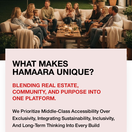
WHAT MAKES
HAMAARA UNIQUE?
BLENDING REAL ESTATE,
COMMUNITY, AND PURPOSE INTO
ONE PLATFORM.
We Prioritize Middle-Class Accessibility Over
Exclusivity, Integrating Sustainability, Inclusivity,
And Long-Term Thinking Into Every Build