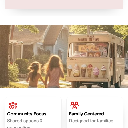
Community Focus
Family Centered
Shared spaces &
Designed for families