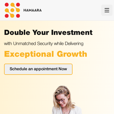
Ope
Double Your Investment
with Unmatched Security while Delivering
Exceptional Growth
Schedule an appointment Now