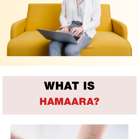
WHAT IS
HAMAARA?