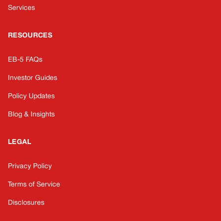
Services
RESOURCES
EB-5 FAQs
Investor Guides
Policy Updates
Blog & Insights
LEGAL
Privacy Policy
Terms of Service
Disclosures