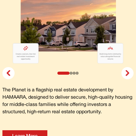
The Planet is a flagship real estate development by
HAMAARA, designed to deliver secure, high-quality housing
for middle‑class families while offering investors a
structured, high‑return real estate opportunity.