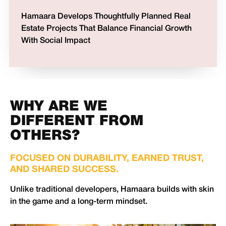
Hamaara Develops Thoughtfully Planned Real
Estate Projects That Balance Financial Growth
With Social Impact
WHY ARE WE
DIFFERENT FROM
OTHERS?
FOCUSED ON DURABILITY, EARNED TRUST,
AND SHARED SUCCESS.
Unlike traditional developers, Hamaara builds with skin
in the game and a long-term mindset.