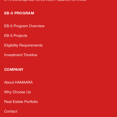
EB-5 PROGRAM
EB-5 Program Overview
EB-5 Projects
Eligibility Requirements
Investment Timeline
COMPANY
About HAMAARA
Why Choose Us
Real Estate Portfolio
Contact