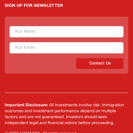
SIGN UP FOR NEWSLETTER
Contact Us
Important Disclosure:
All investments involve risk. Immigration
outcomes and investment performance depend on multiple
factors and are not guaranteed. Investors should seek
independent legal and financial advice before proceeding.