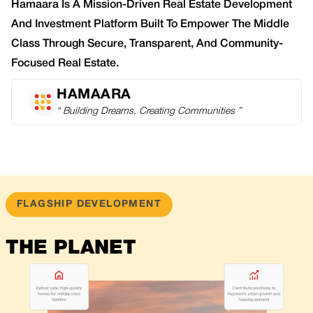
Hamaara Is A Mission-Driven Real Estate Development
And Investment Platform Built To Empower The Middle
Class Through Secure, Transparent, And Community-
Focused Real Estate.
HAMAARA
“ Building Dreams, Creating Communities ”
FLAGSHIP DEVELOPMENT
THE PLANET