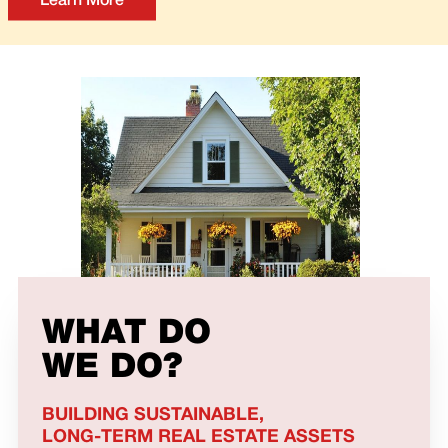
Learn More
WHAT DO
WE DO?
BUILDING SUSTAINABLE,
LONG-TERM REAL ESTATE ASSETS